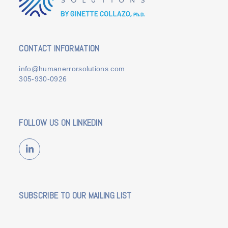
CONTACT INFORMATION
info@humanerrorsolutions.com
305-930-0926
FOLLOW US ON LINKEDIN
LinkedIn
SUBSCRIBE TO OUR MAILING LIST