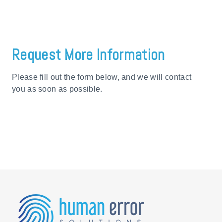
Request More Information
Please fill out the form below, and we will contact
you as soon as possible.