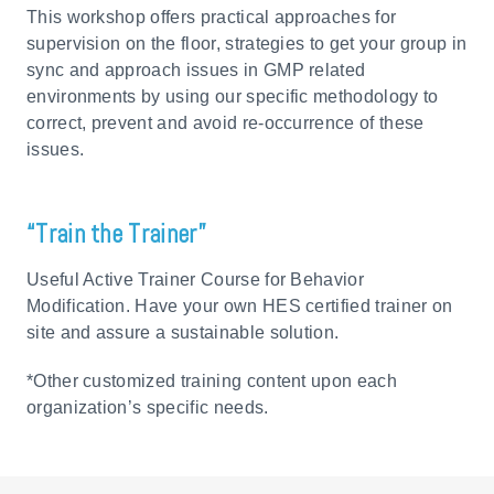
This workshop offers practical approaches for
supervision on the floor, strategies to get your group in
sync and approach issues in GMP related
environments by using our specific methodology to
correct, prevent and avoid re-occurrence of these
issues.
“Train the Trainer”
Useful Active Trainer Course for Behavior
Modification. Have your own HES certified trainer on
site and assure a sustainable solution.
*Other customized training content upon each
organization’s specific needs.