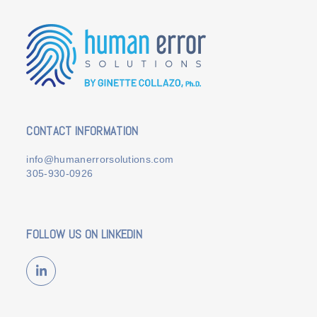
CONTACT INFORMATION
info@humanerrorsolutions.com
305-930-0926
FOLLOW US ON LINKEDIN
LinkedIn