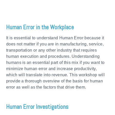
Human Error in the Workplace
It is essential to understand Human Error because it
does not matter if you are in manufacturing, service,
transportation or any other industry that requires
human execution and procedures. Understanding
humans is an essential part of this mix if you want to
minimize human error and increase productivity,
which will translate into revenue. This workshop will
provide a thorough overview of the basis for human
error as well as the factors that drive them.
Human Error Investigations