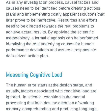
As in any investigation process, causal factors and
causes need to be identified before creating actions
plans and implementing costly apparent solutions that
later prove to be ineffective. Resources and efforts
need to be directed towards the real problems to
achieve actual results. By applying the scientific
methodology, a formal diagnosis can be performed
identifying the real underlying causes for human
performance deviations and assure a responsible
data-driven action plan.
Measuring Cognitive Load
The human error starts at the design stage, and
usually, factors associated with cognitive load are
ignored. In science, cognition is the mental
processing that includes the attention of working
memory, comprehending and producing language,