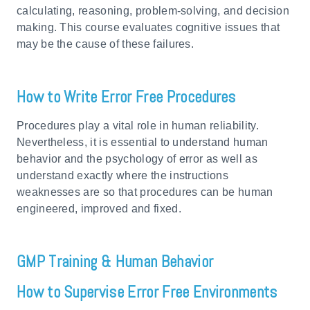
calculating, reasoning, problem-solving, and decision
making. This course evaluates cognitive issues that
may be the cause of these failures.
How to Write Error Free Procedures
Procedures play a vital role in human reliability.
Nevertheless, it is essential to understand human
behavior and the psychology of error as well as
understand exactly where the instructions
weaknesses are so that procedures can be human
engineered, improved and fixed.
GMP Training & Human Behavior
How to Supervise Error Free Environments