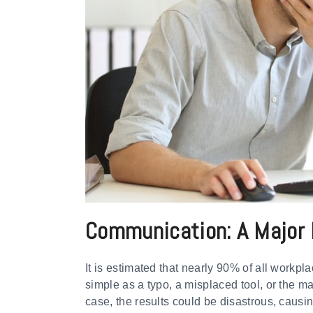
Communication: A Major 
It is estimated that nearly 90% of all workpl
simple as a typo, a misplaced tool, or the m
case, the results could be disastrous, causin