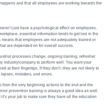
 happens and that all employees are working towards the
esn’t just have a psychological effect on employees.
orkplace, essential information tends to get lost in the
is means that employees are not adequately trained or
 that are depended on for overall success.
strial processes change, ongoing training, refresher
ny industry/company to perform well. You want your
at their fingertips. If they don’t, they are not likely to
 lapses, mistakes, and errors.
b from the very beginning actions to the end and the
error prevention training is always a good idea as well.
t’s your job to make sure they have all the education