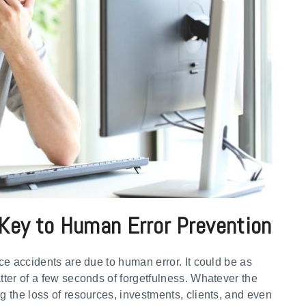
Key to Human Error Prevention
ace accidents are due to human error. It could be as
atter of a few seconds of forgetfulness. Whatever the
g the loss of resources, investments, clients, and even