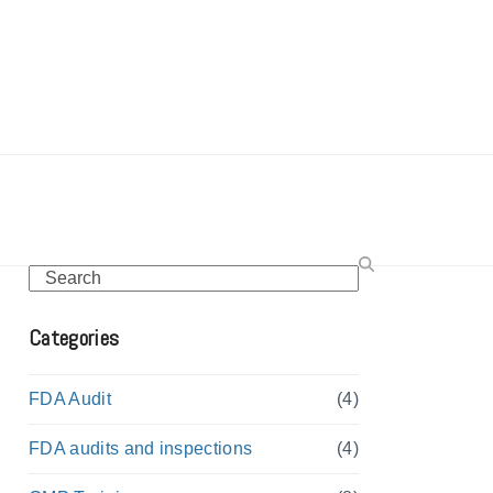
Search
Categories
FDA Audit
(4)
FDA audits and inspections
(4)