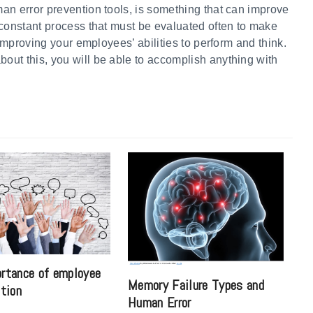
an error prevention tools, is something that can improve
 constant process that must be evaluated often to make
 improving your employees’ abilities to perform and think.
ut this, you will be able to accomplish anything with
rtance of employee
Memory Failure Types and
ation
Human Error