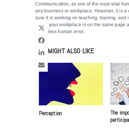
Communication, as one of the most vital hum
any business or workplace. However, it is a
sure it is working on teaching, training, and
When your workplace is on the same page abo
much less human error.
YOU MIGHT ALSO LIKE
The impo
Perception
particip