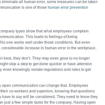
n eliminate all human error, some measures can be taken
ommunication is one of those
human error prevention
nd company types show that what employees complain
communication. This leads to feelings of being
. No one works well under those conditions. But even
o a considerable increase in human error in the workplace.
r best, they don’t. They may even grow to no longer
might skip a step to get done quicker or have attention
ay even knowingly violate regulations and rules to get
as open communication can change that. Employees
their co-workers and superiors, knowing that questions
y have to say will be considered. They need to know they
han just a few simple tasks for the company. Having open