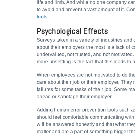
life and limb. And while no one company ca
to avoid and prevent a vast amount of it. C
tools
.
Psychological Effects
Surveys taken in a variety of industries a
about their employers the most is a lack of 
undervalued, not trusted, and not motivated
more unsettling is the fact that this leads t
When employees are not motivated to do thei
care about their job or their employer. They 
failures for some tasks of their job. Some m
ahead or sabotage their employer.
Adding human error prevention tools such 
should feel comfortable communicating with 
will be answered honestly and that what the
matter and are a part of something bigger t