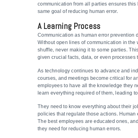
communication from all parties ensures this
same goal of reducing human error.
A Learning Process
Communication as human error prevention do
Without open lines of communication in the w
shuffle, never making it to some parties. Th
given crucial facts, data, or even processes
As technology continues to advance and indu
courses, and meetings become critical for a
employees to have all the knowledge they need 
learn everything required of them, leading to
They need to know everything about their jo
policies that regulate those actions. Human 
The best employees are educated ones, and i
they need for reducing human errors.