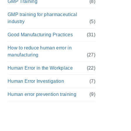
GMP Training
(8)
GMP training for pharmaceutical
industry
(5)
Good Manufacturing Practices
(31)
How to reduce human error in
manufacturing
(27)
Human Error in the Workplace
(22)
Human Error Investigation
(7)
Human error prevention training
(9)