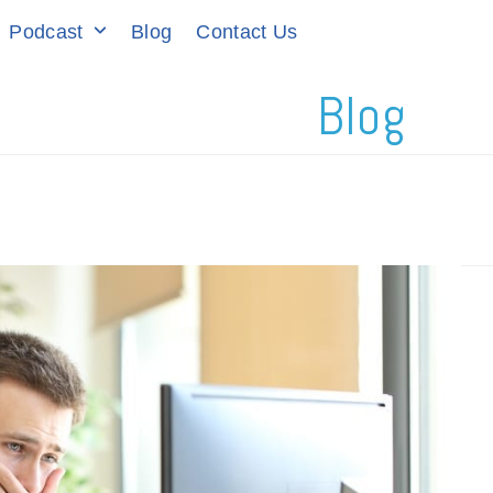
Podcast
Blog
Contact Us
Blog