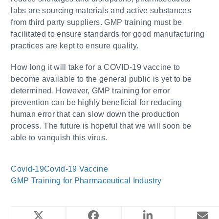
labs are sourcing materials and active substances
from third party suppliers. GMP training must be
facilitated to ensure standards for good manufacturing
practices are kept to ensure quality.
How long it will take for a COVID-19 vaccine to
become available to the general public is yet to be
determined. However, GMP training for error
prevention can be highly beneficial for reducing
human error that can slow down the production
process. The future is hopeful that we will soon be
able to vanquish this virus.
Covid-19
Covid-19 Vaccine
GMP Training for Pharmaceutical Industry
YOU MIGHT ALSO LIKE