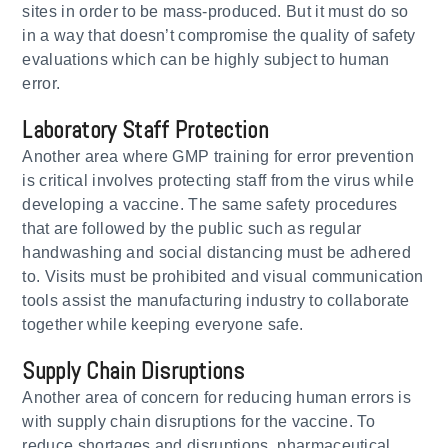
sites in order to be mass-produced. But it must do so
in a way that doesn’t compromise the quality of safety
evaluations which can be highly subject to human
error.
Laboratory Staff Protection
Another area where GMP training for error prevention
is critical involves protecting staff from the virus while
developing a vaccine. The same safety procedures
that are followed by the public such as regular
handwashing and social distancing must be adhered
to. Visits must be prohibited and visual communication
tools assist the manufacturing industry to collaborate
together while keeping everyone safe.
Supply Chain Disruptions
Another area of concern for reducing human errors is
with supply chain disruptions for the vaccine. To
reduce shortages and disruptions, pharmaceutical