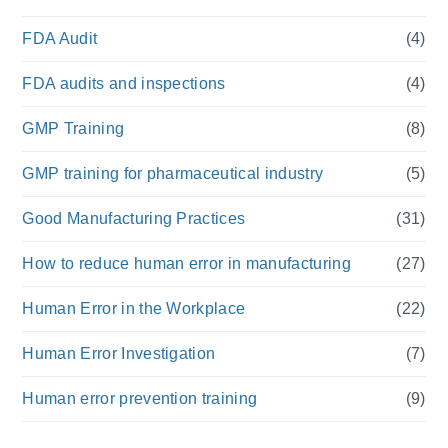
FDA Audit
(4)
FDA audits and inspections
(4)
GMP Training
(8)
GMP training for pharmaceutical industry
(5)
Good Manufacturing Practices
(31)
How to reduce human error in manufacturing
(27)
Human Error in the Workplace
(22)
Human Error Investigation
(7)
Human error prevention training
(9)