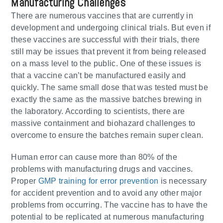
Manufacturing Challenges
There are numerous vaccines that are currently in
development and undergoing clinical trials. But even if
these vaccines are successful with their trials, there
still may be issues that prevent it from being released
on a mass level to the public. One of these issues is
that a vaccine can’t be manufactured easily and
quickly. The same small dose that was tested must be
exactly the same as the massive batches brewing in
the laboratory. According to scientists, there are
massive containment and biohazard challenges to
overcome to ensure the batches remain super clean.
Human error can cause more than 80% of the
problems with manufacturing drugs and vaccines.
Proper
GMP training for error prevention
is necessary
for accident prevention and to avoid any other major
problems from occurring. The vaccine has to have the
potential to be replicated at numerous manufacturing