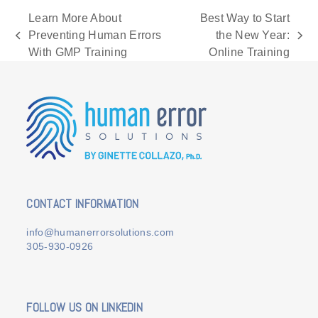
Learn More About
Best Way to Start
Preventing Human Errors
the New Year:
previous
next
With GMP Training
Online Training
post:
post:
CONTACT INFORMATION
info@humanerrorsolutions.com
305-930-0926
FOLLOW US ON LINKEDIN