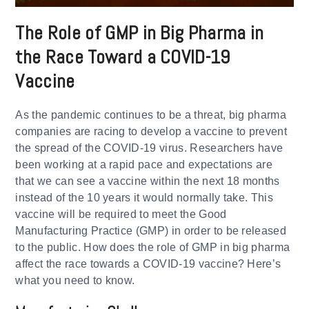
The Role of GMP in Big Pharma in
the Race Toward a COVID-19
Vaccine
As the pandemic continues to be a threat, big pharma
companies are racing to develop a vaccine to prevent
the spread of the COVID-19 virus. Researchers have
been working at a rapid pace and expectations are
that we can see a vaccine within the next 18 months
instead of the 10 years it would normally take. This
vaccine will be required to meet the Good
Manufacturing Practice (GMP) in order to be released
to the public. How does the role of GMP in big pharma
affect the race towards a COVID-19 vaccine? Here’s
what you need to know.