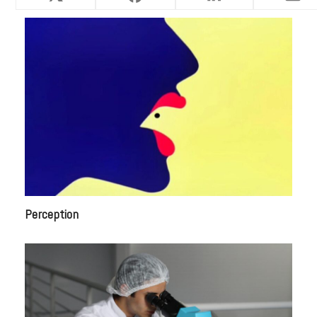
Perception