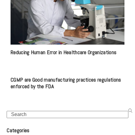
Reducing Human Error in Healthcare Organizations
CGMP are Good manufacturing practices regulations
enforced by the FDA
Search
Categories