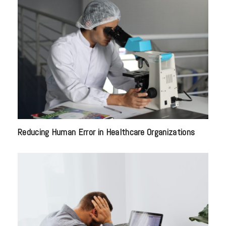
Reducing Human Error in Healthcare Organizations