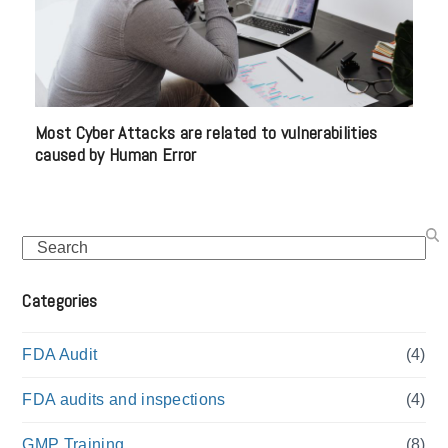
Most Cyber Attacks are related to vulnerabilities
caused by Human Error
Search
Categories
FDA Audit
(4)
FDA audits and inspections
(4)
GMP Training
(8)