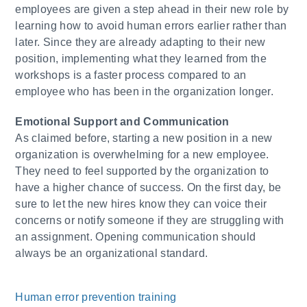
employees are given a step ahead in their new role by
learning how to avoid human errors earlier rather than
later. Since they are already adapting to their new
position, implementing what they learned from the
workshops is a faster process compared to an
employee who has been in the organization longer.
​Emotional Support and Communication
As claimed before, starting a new position in a new
organization is overwhelming for a new employee.
They need to feel supported by the organization to
have a higher chance of success. On the first day, be
sure to let the new hires know they can voice their
concerns or notify someone if they are struggling with
an assignment. Opening communication should
always be an organizational standard.
Human error prevention training