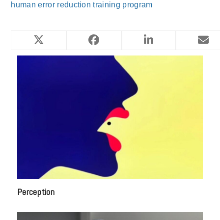
human error reduction training program
YOU MIGHT ALSO LIKE
Perception