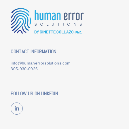
CONTACT INFORMATION
info@humanerrorsolutions.com
305-930-0926
FOLLOW US ON LINKEDIN
LinkedIn