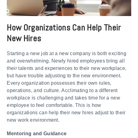
How Organizations Can Help Their
New Hires
Starting a new job at a new company is both exciting
and overwhelming. Newly hired employees bring all
their talents and experiences to their new workplace,
but have trouble adjusting to the new environment.
Every organization possesses their own rules,
operations, and culture. Acclimating to a different
workplace is challenging and takes time for a new
employee to feel comfortable. This is how
organizations can help their new hires adjust to their
new work environment.
​Mentoring and Guidance