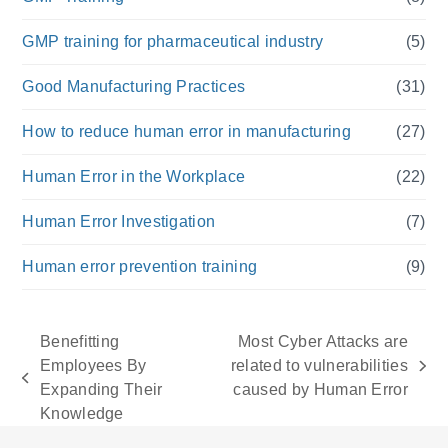
GMP training for pharmaceutical industry
(5)
Good Manufacturing Practices
(31)
How to reduce human error in manufacturing
(27)
Human Error in the Workplace
(22)
Human Error Investigation
(7)
Human error prevention training
(9)
Benefitting
Most Cyber Attacks are
Employees By
related to vulnerabilities
next
previous
Expanding Their
caused by Human Error
post:
post:
Knowledge