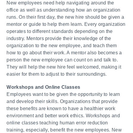
New employees need help navigating around the
office as well as understanding how an organization
runs. On their first day, the new hire should be given a
mentor or guide to help them learn. Every organization
operates to different standards depending on the
industry. Mentors provide their knowledge of the
organization to the new employee, and teach them
how to go about their work. A mentor also becomes a
person the new employee can count on and talk to.
They will help the new hire feel welcomed, making it
easier for them to adjust to their surroundings.
Workshops and Online Classes
Employees want to be given the opportunity to learn
and develop their skills. Organizations that provide
these benefits are known to have a healthier work
environment and better work ethics. Workshops and
online classes teaching human error reduction
training, especially, benefit the new employees. New