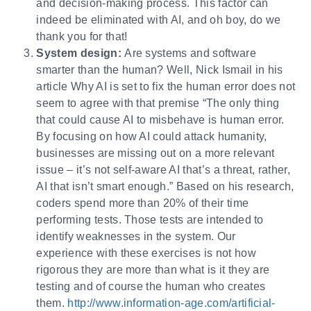
and decision-making process. This factor can
indeed be eliminated with AI, and oh boy, do we
thank you for that!
System design:
Are systems and software
smarter than the human? Well, Nick Ismail in his
article Why AI is set to fix the human error does not
seem to agree with that premise “The only thing
that could cause AI to misbehave is human error.
By focusing on how AI could attack humanity,
businesses are missing out on a more relevant
issue – it’s not self-aware AI that’s a threat, rather,
AI that isn’t smart enough.” Based on his research,
coders spend more than 20% of their time
performing tests. Those tests are intended to
identify weaknesses in the system. Our
experience with these exercises is not how
rigorous they are more than what is it they are
testing and of course the human who creates
them.
http://www.information-age.com/artificial-