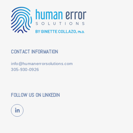
CONTACT INFORMATION
info@humanerrorsolutions.com
305-930-0926
FOLLOW US ON LINKEDIN
LinkedIn