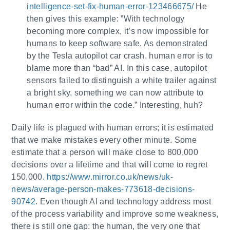
intelligence-set-fix-human-error-123466675/
He
then gives this example: ”With technology
becoming more complex, it’s now impossible for
humans to keep software safe. As demonstrated
by the Tesla autopilot car crash, human error is to
blame more than “bad” AI. In this case, autopilot
sensors failed to distinguish a white trailer against
a bright sky, something we can now attribute to
human error within the code.” Interesting, huh?
Daily life is plagued with human errors; it is estimated
that we make mistakes every other minute. Some
estimate that a person will make close to 800,000
decisions over a lifetime and that will come to regret
150,000.
https://www.mirror.co.uk/news/uk-
news/average-person-makes-773618-decisions-
90742
. Even though AI and technology address most
of the process variability and improve some weakness,
there is still one gap: the human, the very one that