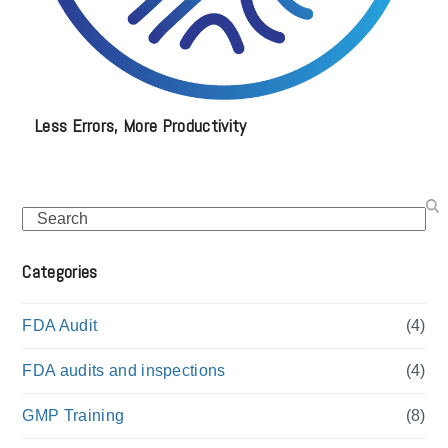
Less Errors, More Productivity
Search
Categories
FDA Audit
(4)
FDA audits and inspections
(4)
GMP Training
(8)