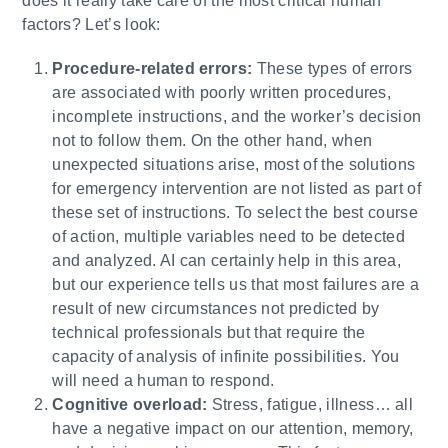
does it really take care of the most critical human
factors? Let’s look:
Procedure-related errors:
These types of errors
are associated with poorly written procedures,
incomplete instructions, and the worker’s decision
not to follow them. On the other hand, when
unexpected situations arise, most of the solutions
for emergency intervention are not listed as part of
these set of instructions. To select the best course
of action, multiple variables need to be detected
and analyzed. AI can certainly help in this area,
but our experience tells us that most failures are a
result of new circumstances not predicted by
technical professionals but that require the
capacity of analysis of infinite possibilities. You
will need a human to respond.
Cognitive overload:
Stress, fatigue, illness… all
have a negative impact on our attention, memory,