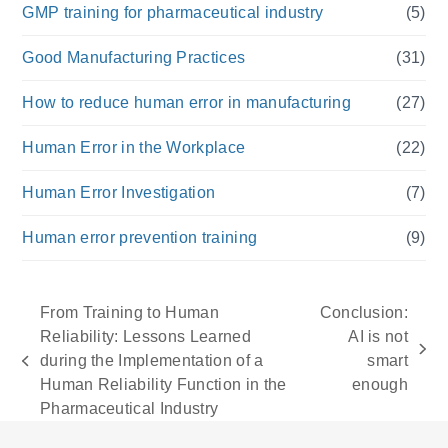
GMP training for pharmaceutical industry
(5)
Good Manufacturing Practices
(31)
How to reduce human error in manufacturing
(27)
Human Error in the Workplace
(22)
Human Error Investigation
(7)
Human error prevention training
(9)
From Training to Human
Conclusion:
Reliability: Lessons Learned
AI is not
next
during the Implementation of a
smart
previous
post:
Human Reliability Function in the
enough
post:
Pharmaceutical Industry