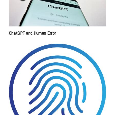
ChatGPT and Human Error