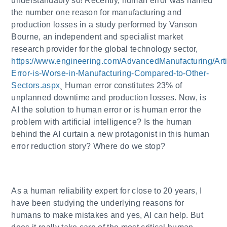
understandably so! Recently, human error was named
the number one reason for manufacturing and
production losses in a study performed by Vanson
Bourne, an independent and specialist market
research provider for the global technology sector,
https://www.engineering.com/AdvancedManufacturing/Ar
Error-is-Worse-in-Manufacturing-Compared-to-Other-
Sectors.aspx
¸ Human error constitutes 23% of
unplanned downtime and production losses. Now, is
AI the solution to human error or is human error the
problem with artificial intelligence? Is the human
behind the AI curtain a new protagonist in this human
error reduction story? Where do we stop?
As a human reliability expert for close to 20 years, I
have been studying the underlying reasons for
humans to make mistakes and yes, AI can help. But