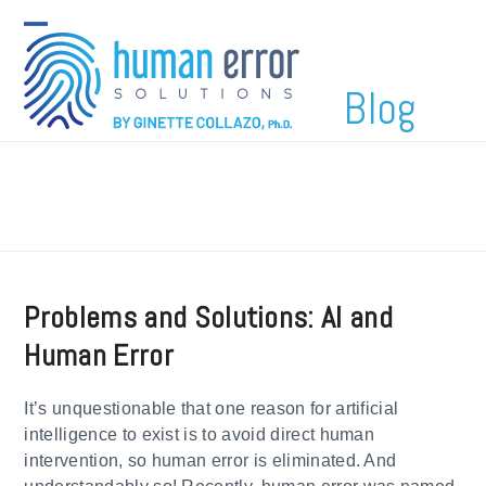
Skip
to
Open
Close
content
mobile
mobile
Blog
menu
menu
Problems and Solutions: AI and
Human Error
It’s unquestionable that one reason for artificial
intelligence to exist is to avoid direct human
intervention, so human error is eliminated. And