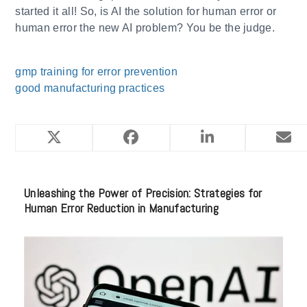
started it all! So, is AI the solution for human error or
human error the new AI problem? You be the judge.
gmp training for error prevention
good manufacturing practices
YOU MIGHT ALSO LIKE
Unleashing the Power of Precision: Strategies for
Human Error Reduction in Manufacturing