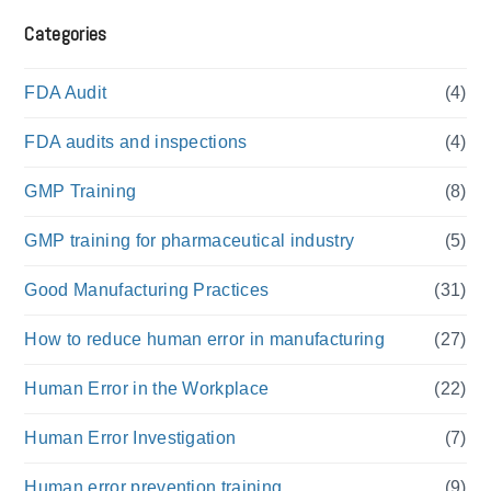
Categories
FDA Audit
(4)
FDA audits and inspections
(4)
GMP Training
(8)
GMP training for pharmaceutical industry
(5)
Good Manufacturing Practices
(31)
How to reduce human error in manufacturing
(27)
Human Error in the Workplace
(22)
Human Error Investigation
(7)
Human error prevention training
(9)