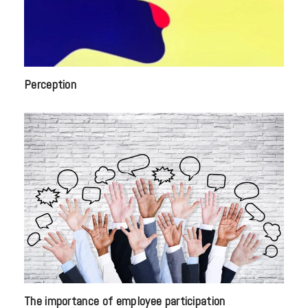
Perception
The importance of employee participation