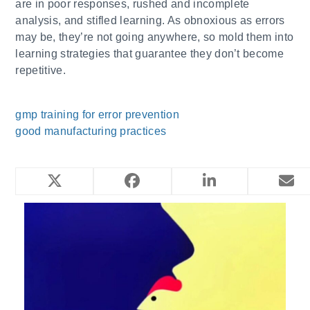
are in poor responses, rushed and incomplete
analysis, and stifled learning. As obnoxious as errors
may be, they’re not going anywhere, so mold them into
learning strategies that guarantee they don’t become
repetitive.
gmp training for error prevention
good manufacturing practices
YOU MIGHT ALSO LIKE