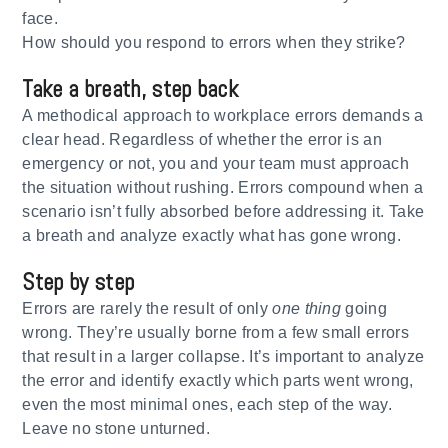
face.
How should you respond to errors when they strike?
Take a breath, step back
A methodical approach to workplace errors demands a
clear head. Regardless of whether the error is an
emergency or not, you and your team must approach
the situation without rushing. Errors compound when a
scenario isn’t fully absorbed before addressing it. Take
a breath and analyze exactly what has gone wrong.
Step by step
Errors are rarely the result of only
one thing
going
wrong. They’re usually borne from a few small errors
that result in a larger collapse. It’s important to analyze
the error and identify exactly which parts went wrong,
even the most minimal ones, each step of the way.
Leave no stone unturned.