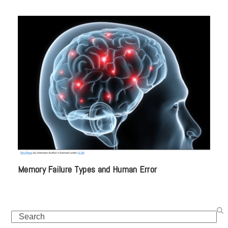
Memory Failure Types and Human Error
Search