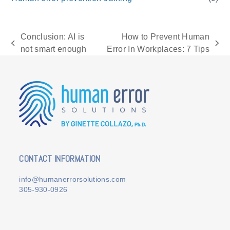
Conclusion: AI is
How to Prevent Human
previous
next
not smart enough
Error In Workplaces: 7 Tips
post:
post:
CONTACT INFORMATION
info@humanerrorsolutions.com
305-930-0926