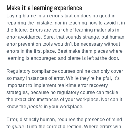
Make it a learning experience
Laying blame in an error situation does no good in
repairing the mistake, nor in teaching how to avoid it in
the future. Errors are your chief learning materials in
error avoidance. Sure, that sounds strange, but human
error prevention tools wouldn’t be necessary without
errors in the first place. Best make them places where
learning is encouraged and blame is left at the door.
Regulatory compliance courses online can only cover
so many instances of error. While they’re helpful, it’s
important to implement real-time error recovery
strategies, because no regulatory course can tackle
the exact circumstances of your workplace. Nor can it
know the
people
in your workplace.
Error, distinctly human, requires the presence of mind
to
guide
it into the correct direction. Where errors win