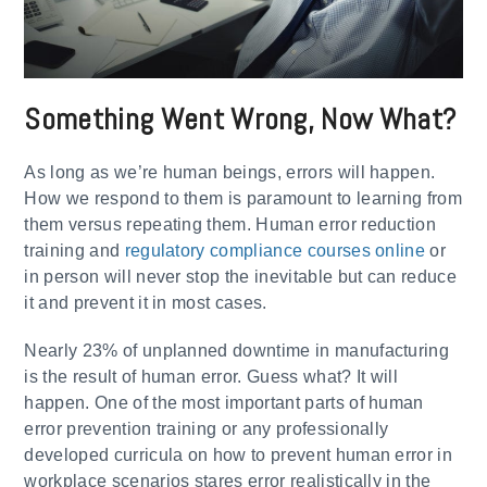
Something Went Wrong, Now What?
As long as we’re human beings, errors will happen.
How we respond to them is paramount to learning from
them versus repeating them. Human error reduction
training and
regulatory compliance courses online
or
in person will never stop the inevitable but can reduce
it and prevent it in most cases.
Nearly 23% of unplanned downtime in manufacturing
is the result of human error. Guess what? It will
happen. One of the most important parts of human
error prevention training or any professionally
developed curricula on how to prevent human error in
workplace scenarios stares error realistically in the