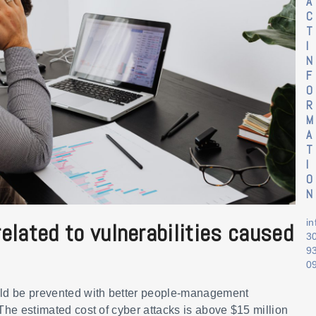
A
C
T
I
N
F
O
R
M
A
T
I
O
N
i
elated to vulnerabilities caused
3
9
0
ld be prevented with better people-management
 The estimated cost of cyber attacks is above $15 million