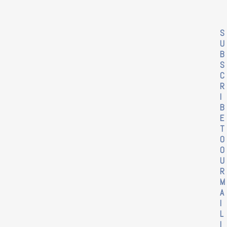
S
U
B
S
C
R
I
B
E
T
O
O
U
R
M
A
I
L
I