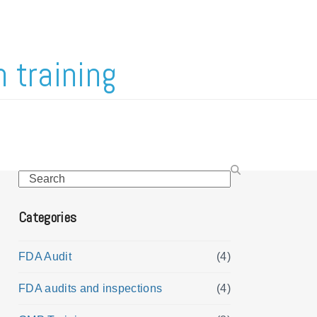
 training
Search
Categories
FDA Audit
(4)
FDA audits and inspections
(4)