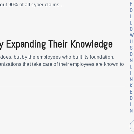
F
bout 90% of all cyber claims…
O
L
L
O
W
y Expanding Their Knowledge
U
S
O
does, but by the employees who built its foundation.
N
izations that take care of their employees are known to
L
I
N
K
E
D
I
N