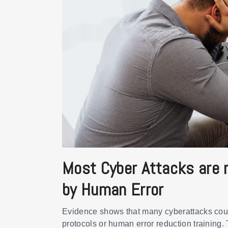
Most Cyber Attacks are r
by Human Error
Evidence shows that many cyberattacks cou
protocols or human error reduction training.