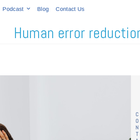
Podcast
Blog
Contact Us
Human error reduction
C
O
N
T