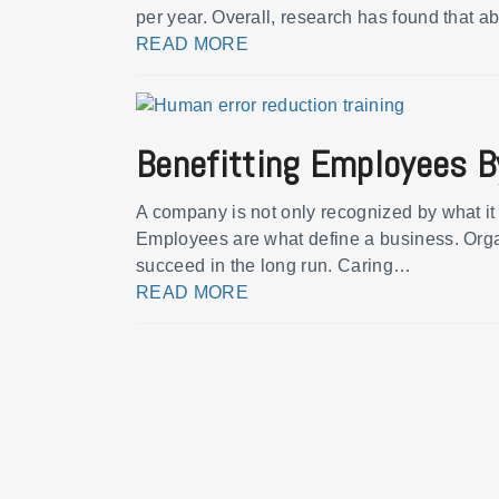
per year. Overall, research has found that a
READ MORE
Benefitting Employees B
A company is not only recognized by what it 
Employees are what define a business. Organ
succeed in the long run. Caring…
READ MORE