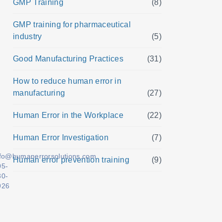
GMP Training
(8)
GMP training for pharmaceutical
industry
(5)
Good Manufacturing Practices
(31)
How to reduce human error in
manufacturing
(27)
Human Error in the Workplace
(22)
Human Error Investigation
(7)
nfo@humanerrorsolutions.com
Human error prevention training
(9)
05-
30-
926