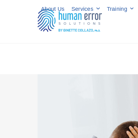
Skip
About Us
Services
Training
to
content