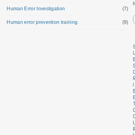
Human Error Investigation
(7)
Human error prevention training
(9)
I