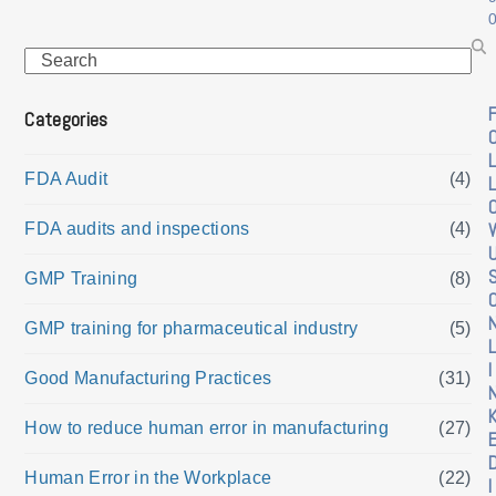
Search
Categories
L
FDA Audit
(4)
L
FDA audits and inspections
(4)
GMP Training
(8)
GMP training for pharmaceutical industry
(5)
L
I
Good Manufacturing Practices
(31)
How to reduce human error in manufacturing
(27)
Human Error in the Workplace
(22)
I