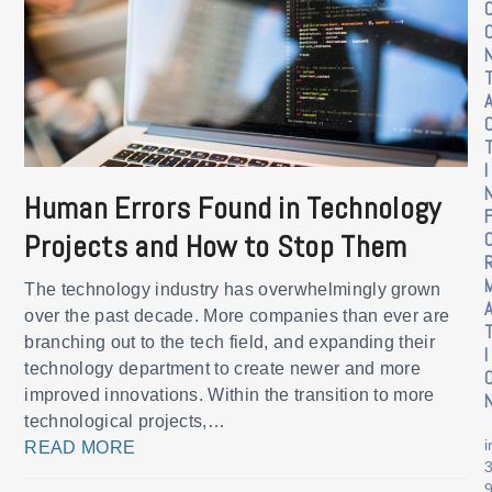
I
Human Errors Found in Technology
Projects and How to Stop Them
The technology industry has overwhelmingly grown
over the past decade. More companies than ever are
branching out to the tech field, and expanding their
I
technology department to create newer and more
improved innovations. Within the transition to more
technological projects,…
READ MORE