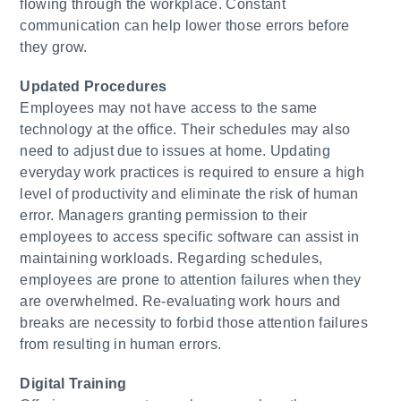
flowing through the workplace. Constant
communication can help lower those errors before
they grow.
​Updated Procedures
Employees may not have access to the same
technology at the office. Their schedules may also
need to adjust due to issues at home. Updating
everyday work practices is required to ensure a high
level of productivity and eliminate the risk of human
error. Managers granting permission to their
employees to access specific software can assist in
maintaining workloads. Regarding schedules,
employees are prone to attention failures when they
are overwhelmed. Re-evaluating work hours and
breaks are necessity to forbid those attention failures
from resulting in human errors.
Digital Training