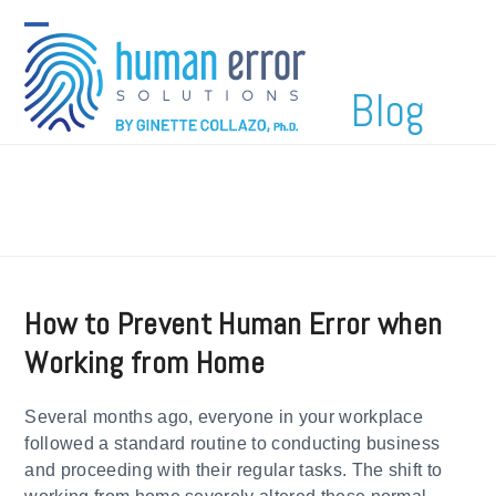
Skip
to
Open
Close
content
mobile
mobile
Blog
menu
menu
How to Prevent Human Error when
Working from Home
Several months ago, everyone in your workplace
followed a standard routine to conducting business
and proceeding with their regular tasks. The shift to