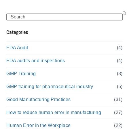
Search
Categories
FDA Audit
(4)
FDA audits and inspections
(4)
GMP Training
(8)
GMP training for pharmaceutical industry
(5)
Good Manufacturing Practices
(31)
How to reduce human error in manufacturing
(27)
Human Error in the Workplace
(22)