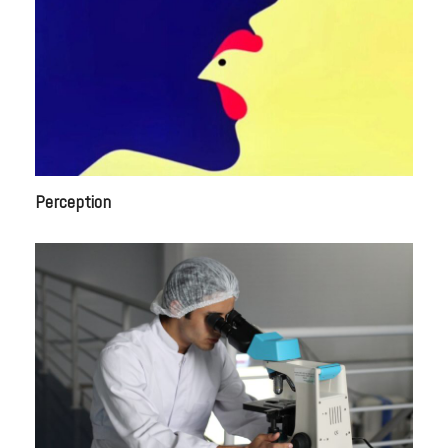
Perception