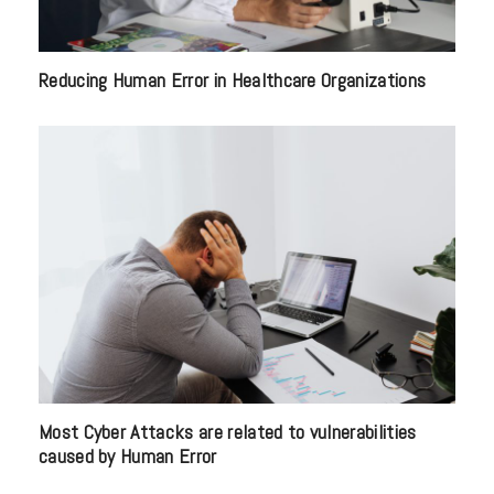
Reducing Human Error in Healthcare Organizations
Most Cyber Attacks are related to vulnerabilities
caused by Human Error