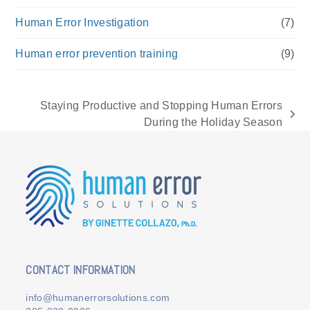
Human Error Investigation
(7)
Human error prevention training
(9)
Staying Productive and Stopping Human Errors
next
During the Holiday Season
post:
CONTACT INFORMATION
info@humanerrorsolutions.com