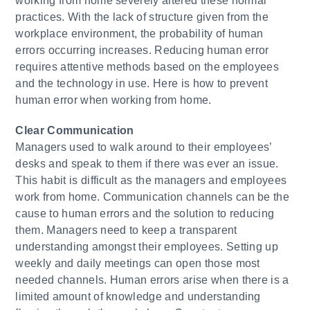
working from home severely altered these normal
practices. With the lack of structure given from the
workplace environment, the probability of human
errors occurring increases. Reducing human error
requires attentive methods based on the employees
and the technology in use. Here is how to prevent
human error when working from home.
​Clear Communication
Managers used to walk around to their employees’
desks and speak to them if there was ever an issue.
This habit is difficult as the managers and employees
work from home. Communication channels can be the
cause to human errors and the solution to reducing
them. Managers need to keep a transparent
understanding amongst their employees. Setting up
weekly and daily meetings can open those most
needed channels. Human errors arise when there is a
limited amount of knowledge and understanding