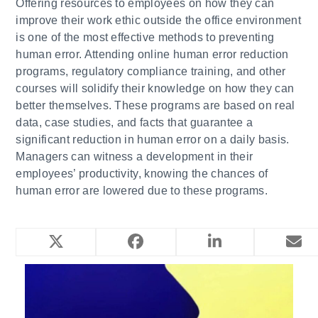
​Offering resources to employees on how they can
improve their work ethic outside the office environment
is one of the most effective methods to preventing
human error. Attending online human error reduction
programs, regulatory compliance training, and other
courses will solidify their knowledge on how they can
better themselves. These programs are based on real
data, case studies, and facts that guarantee a
significant reduction in human error on a daily basis.
Managers can witness a development in their
employees’ productivity, knowing the chances of
human error are lowered due to these programs.
YOU MIGHT ALSO LIKE