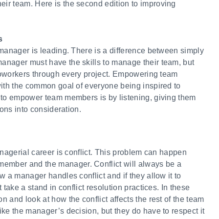
ir team. Here is the second edition to improving
s
 manager is leading. There is a difference between simply
anager must have the skills to manage their team, but
r coworkers through every project. Empowering team
with the common goal of everyone being inspired to
 to empower team members is by listening, giving them
ions into consideration.
anagerial career is conflict. This problem can happen
mber and the manager. Conflict will always be a
w a manager handles conflict and if they allow it to
take a stand in conflict resolution practices. In these
 and look at how the conflict affects the rest of the team
ke the manager’s decision, but they do have to respect it