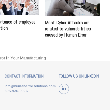
rtance of employee
Most Cyber Attacks are
ation
related to vulnerabilities
caused by Human Error
or in Your Manufacturing
CONTACT INFORMATION
FOLLOW US ON LINKEDIN
info@humanerrorsolutions.com
LinkedIn
305-930-0926