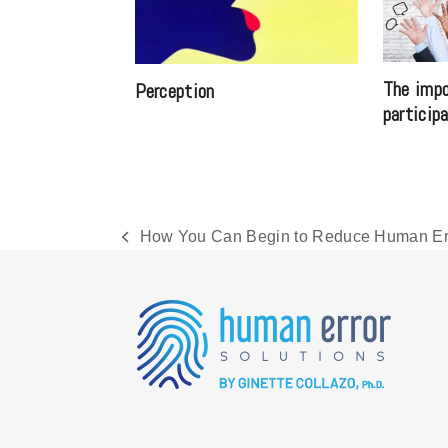
The impo
Perception
particip
How You Can Begin to Reduce Human Err
previous
post: