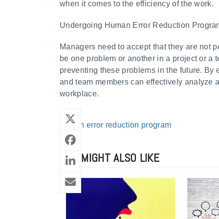
when it comes to the efficiency of the work.
Undergoing Human Error Reduction Progr
Managers need to accept that they are not p
be one problem or another in a project or 
preventing these problems in the future. By
and team members can effectively analyze a
workplace.
human error reduction program
YOU MIGHT ALSO LIKE