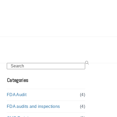
Search
Categories
FDA Audit
(4)
FDA audits and inspections
(4)