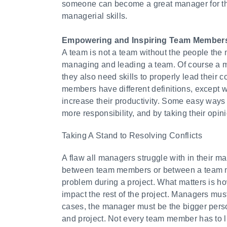
someone can become a great manager for the
managerial skills.
Empowering and Inspiring Team Member
A team is not a team without the people the
managing and leading a team. Of course a m
they also need skills to properly lead thei
members have different definitions, except 
increase their productivity. Some easy ways
more responsibility, and by taking their opin
Taking A Stand to Resolving Conflicts
A flaw all managers struggle with in their m
between team members or between a team me
problem during a project. What matters is ho
impact the rest of the project. Managers must 
cases, the manager must be the bigger person
and project. Not every team member has to li