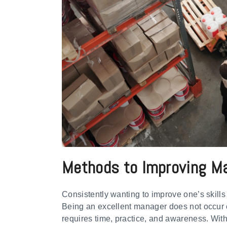
Methods to Improving Man
Consistently wanting to improve one’s skills
Being an excellent manager does not occur o
requires time, practice, and awareness. With