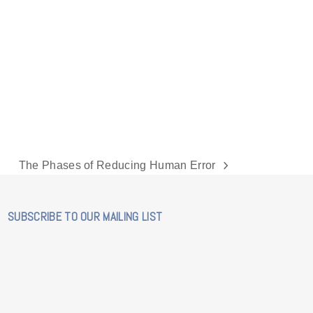
The Phases of Reducing Human Error
next
post:
SUBSCRIBE TO OUR MAILING LIST