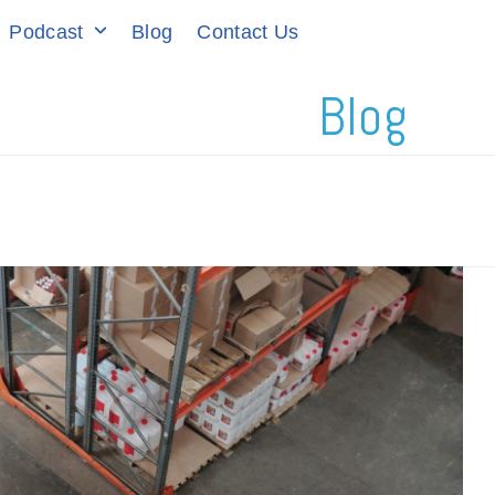
Podcast
Blog
Contact Us
Blog