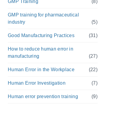
GMP Training
(8)
GMP training for pharmaceutical
industry
(5)
Good Manufacturing Practices
(31)
How to reduce human error in
manufacturing
(27)
Human Error in the Workplace
(22)
Human Error Investigation
(7)
Human error prevention training
(9)