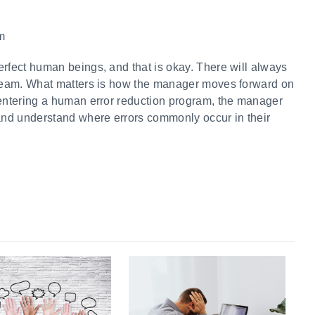
am
erfect human beings, and that is okay. There will always
a team. What matters is how the manager moves forward on
 entering a human error reduction program, the manager
nd understand where errors commonly occur in their