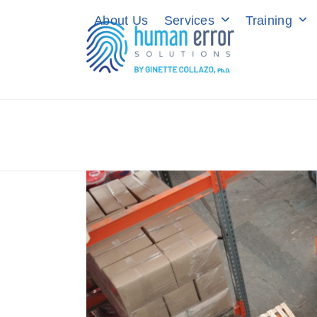
Skip
About Us
Services
Training
to
content