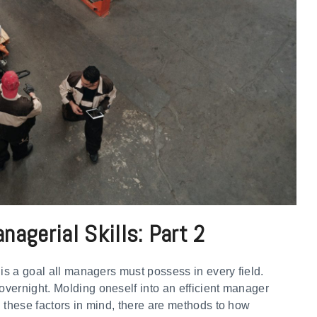
agerial Skills: Part 2
 is a goal all managers must possess in every field.
vernight. Molding oneself into an efficient manager
 these factors in mind, there are methods to how