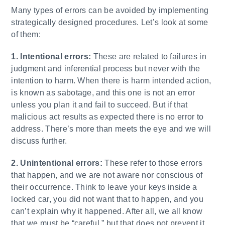
Many types of errors can be avoided by implementing
strategically designed procedures. Let’s look at some
of them:
1. Intentional errors:
These are related to failures in
judgment and inferential process but never with the
intention to harm. When there is harm intended action,
is known as sabotage, and this one is not an error
unless you plan it and fail to succeed. But if that
malicious act results as expected there is no error to
address. There’s more than meets the eye and we will
discuss further.
2. Unintentional errors:
These refer to those errors
that happen, and we are not aware nor conscious of
their occurrence. Think to leave your keys inside a
locked car, you did not want that to happen, and you
can’t explain why it happened. After all, we all know
that we must be “careful,” but that does not prevent it