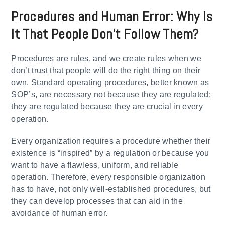
Procedures and Human Error: Why Is
It That People Don’t Follow Them?
Procedures are rules, and we create rules when we
don’t trust that people will do the right thing on their
own. Standard operating procedures, better known as
SOP’s, are necessary not because they are regulated;
they are regulated because they are crucial in every
operation.
Every organization requires a procedure whether their
existence is “inspired” by a regulation or because you
want to have a flawless, uniform, and reliable
operation. Therefore, every responsible organization
has to have, not only well-established procedures, but
they can develop processes that can aid in the
avoidance of human error.