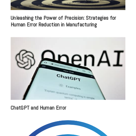
Unleashing the Power of Precision: Strategies for
Human Error Reduction in Manufacturing
ChatGPT and Human Error