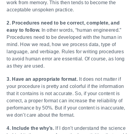
work from memory. This then tends to become the
acceptable unspoken practice.
2. Procedures need to be correct, complete, and
easy to follow.
In other words, “human engineered.”
Procedures need to be developed with the human in
mind. How we read, how we process data, type of
language, and verbiage. Rules for writing procedures
to avoid human error are essential. Of course, as long
as they are used.
3. Have an appropriate format.
It does not matter if
your procedure is pretty and colorful if the information
that it contains is not accurate. So, if your content is
correct, a proper format can increase the reliability of
performance by 50%. But if your content is inaccurate,
we don’t care about the format.
4. Include the why’s.
If I don’t understand the science