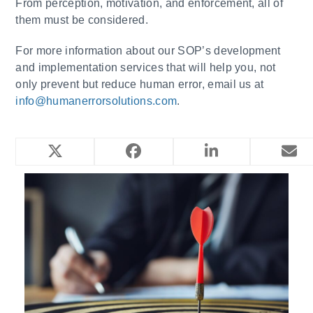
From perception, motivation, and enforcement, all of
them must be considered.
For more information about our SOP’s development
and implementation services that will help you, not
only prevent but reduce human error, email us at
info@humanerrorsolutions.com
.
YOU MIGHT ALSO LIKE