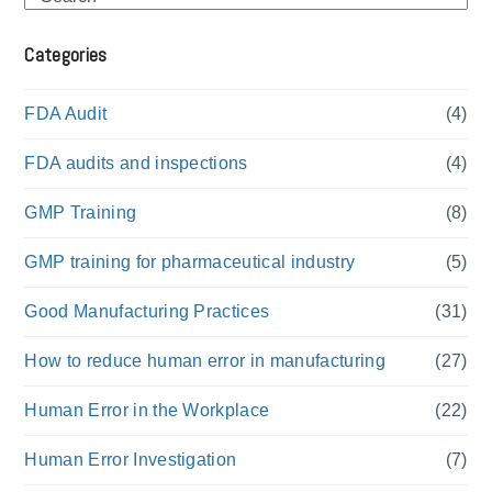
Categories
FDA Audit
(4)
FDA audits and inspections
(4)
GMP Training
(8)
GMP training for pharmaceutical industry
(5)
Good Manufacturing Practices
(31)
How to reduce human error in manufacturing
(27)
Human Error in the Workplace
(22)
Human Error Investigation
(7)