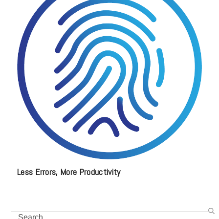
Less Errors, More Productivity
Search