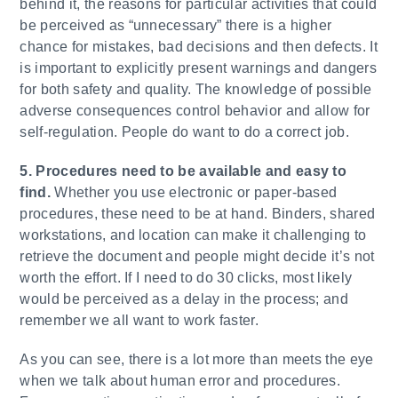
behind it, the reasons for particular activities that could
be perceived as “unnecessary” there is a higher
chance for mistakes, bad decisions and then defects. It
is important to explicitly present warnings and dangers
for both safety and quality. The knowledge of possible
adverse consequences control behavior and allow for
self-regulation. People do want to do a correct job.
5. Procedures need to be available and easy to
find.
Whether you use electronic or paper-based
procedures, these need to be at hand. Binders, shared
workstations, and location can make it challenging to
retrieve the document and people might decide it’s not
worth the effort. If I need to do 30 clicks, most likely
would be perceived as a delay in the process; and
remember we all want to work faster.
As you can see, there is a lot more than meets the eye
when we talk about human error and procedures.