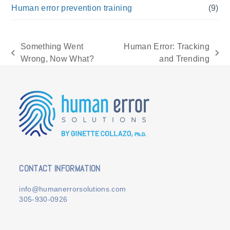
Human error prevention training
(9)
Something Went
Human Error: Tracking
previous
next
Wrong, Now What?
and Trending
post:
post:
CONTACT INFORMATION
info@humanerrorsolutions.com
305-930-0926