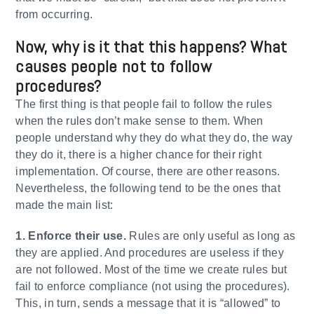
from occurring.
Now, why is it that this happens? What
causes people not to follow
procedures?
The first thing is that people fail to follow the rules
when the rules don’t make sense to them. When
people understand why they do what they do, the way
they do it, there is a higher chance for their right
implementation. Of course, there are other reasons.
Nevertheless, the following tend to be the ones that
made the main list:
1. Enforce their use.
Rules are only useful as long as
they are applied. And procedures are useless if they
are not followed. Most of the time we create rules but
fail to enforce compliance (not using the procedures).
This, in turn, sends a message that it is “allowed” to